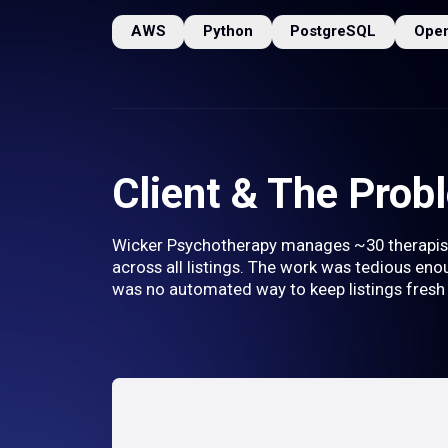
AWS
Python
PostgreSQL
Ope
Client & The Prob
Wicker Psychotherapy manages ~30 therapist p
across all listings. The work was tedious enou
was no automated way to keep listings fresh