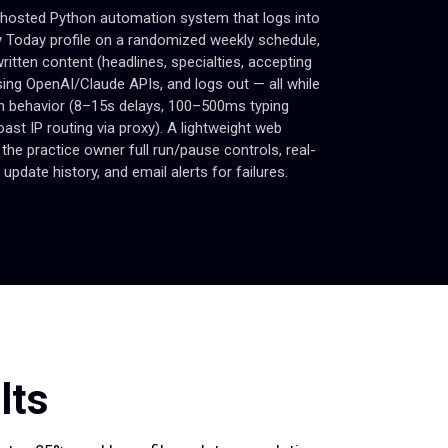
-hosted Python automation system that logs into
 Today profile on a randomized weekly schedule,
ritten content (headlines, specialties, accepting
using OpenAI/Claude APIs, and logs out — all while
 behavior (8–15s delays, 100–500ms typing
ast IP routing via proxy). A lightweight web
the practice owner full run/pause controls, real-
 update history, and email alerts for failures.
lts