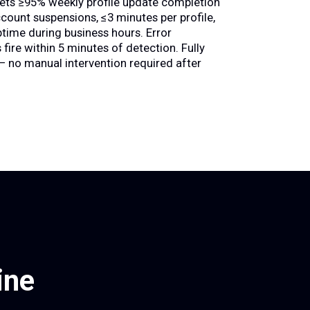
ets ≥95% weekly profile update completion
ccount suspensions, ≤3 minutes per profile,
time during business hours. Error
 fire within 5 minutes of detection. Fully
 no manual intervention required after
ine