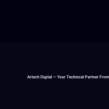
AI Platform SaaS
An internal AI-powered ingredient intelligence
platform for the flavor and fragrance industry —
unifying 30,000+ ingredients, supplier data, and
quotation management into a single chat-drive
to eliminate lost same-day quote revenue.
Read more
Artech Digital — Your Technical Partner Fro