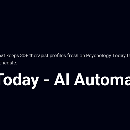
t keeps 30+ therapist profiles fresh on Psychology Today t
chedule.
oday - AI Automa