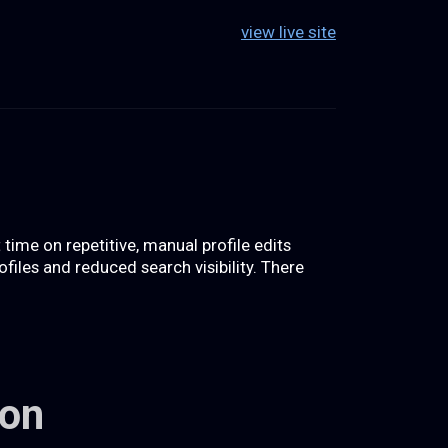
view live site
ime on repetitive, manual profile edits
files and reduced search visibility. There
ion