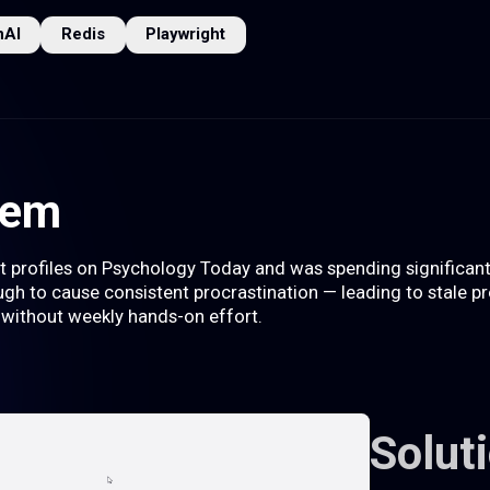
nAI
Redis
Playwright
lem
rofiles on Psychology Today and was spending significant t
gh to cause consistent procrastination — leading to stale pro
 without weekly hands-on effort.
Solut