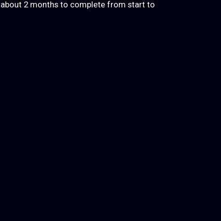
k about 2 months to complete from start to