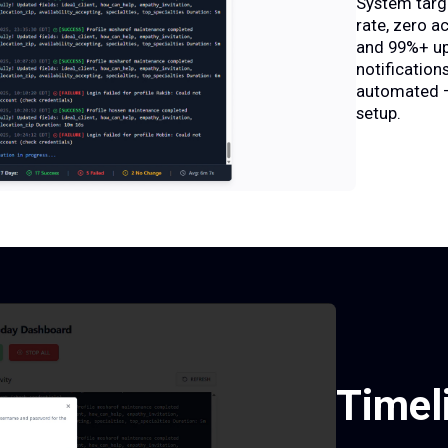
System targ
rate, zero a
and 99%+ up
notifications
automated —
setup.
Timel