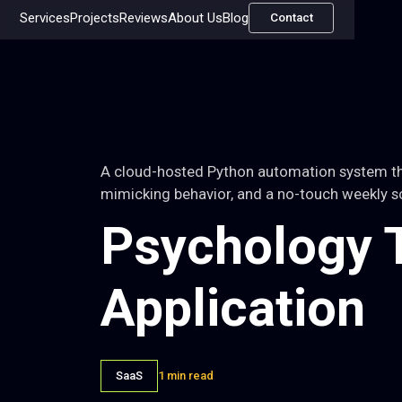
Services
Projects
Reviews
About Us
Blog
Contact
A cloud-hosted Python automation system tha
mimicking behavior, and a no-touch weekly s
Psychology T
Application
SaaS
1 min read