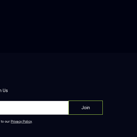
 Analytics Platform
ered qualitative research platform that
es interviews, generates personas and
ps, and delivers visually rich insight
 turning raw stakeholder feedback into
le recommendations.
re
h Us
 to our
Privacy Policy
.