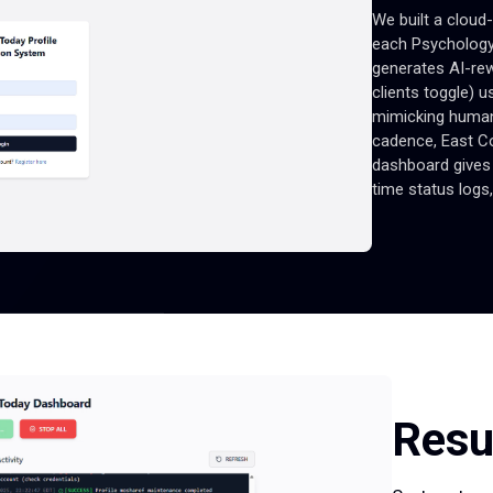
We built a cloud
each Psychology
generates AI-rew
clients toggle) 
mimicking human
cadence, East Co
dashboard gives 
time status logs,
Resu