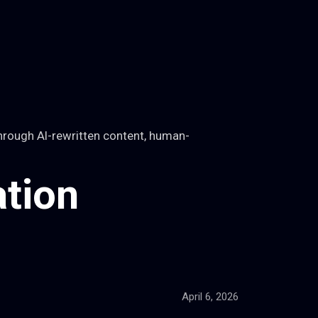
hrough AI-rewritten content, human-
tion
April 6, 2026