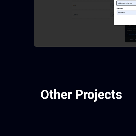
Other Projects