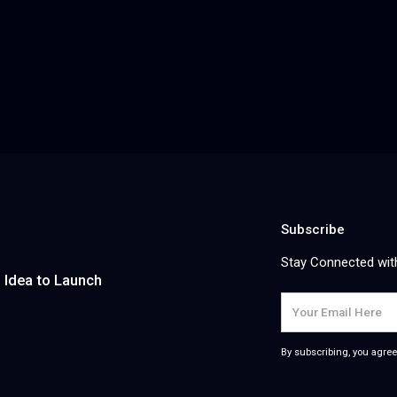
Children's Therapy SaaS Platform
Survey
A GDPR-compliant AI platform that generates
An AI-pow
personalized daily therapy plans for neurodiverse
transcrib
children — bridging the gap between clinic
journey ma
n hub
appointments by uniting parents, teachers, and
reports —
therapists in one collaborative care loop.
actionab
Read more
Read mo
Subscribe
Stay Connected wit
m Idea to Launch
By subscribing, you agree