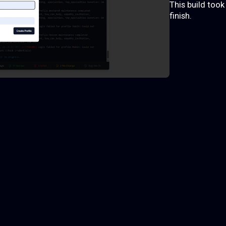
This build too
finish.