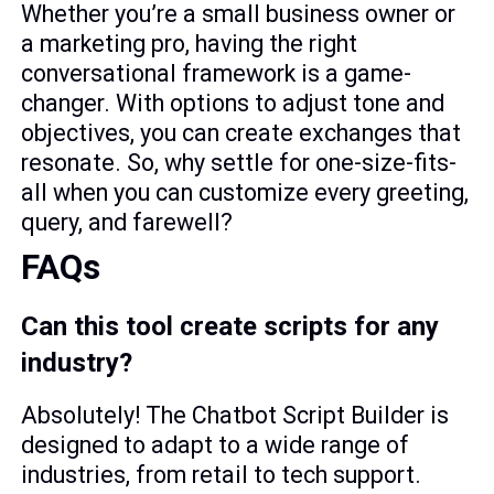
Whether you’re a small business owner or
a marketing pro, having the right
conversational framework is a game-
changer. With options to adjust tone and
objectives, you can create exchanges that
resonate. So, why settle for one-size-fits-
all when you can customize every greeting,
query, and farewell?
FAQs
Can this tool create scripts for any
industry?
Absolutely! The Chatbot Script Builder is
designed to adapt to a wide range of
industries, from retail to tech support.