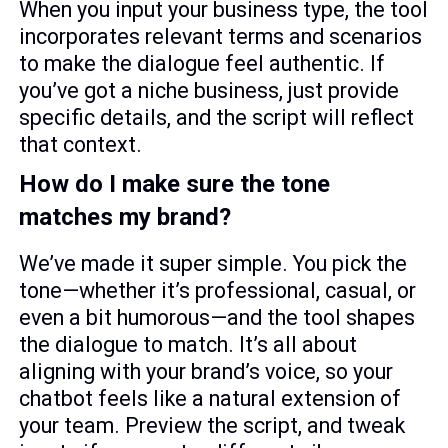
When you input your business type, the tool
incorporates relevant terms and scenarios
to make the dialogue feel authentic. If
you’ve got a niche business, just provide
specific details, and the script will reflect
that context.
How do I make sure the tone
matches my brand?
We’ve made it super simple. You pick the
tone—whether it’s professional, casual, or
even a bit humorous—and the tool shapes
the dialogue to match. It’s all about
aligning with your brand’s voice, so your
chatbot feels like a natural extension of
your team. Preview the script, and tweak