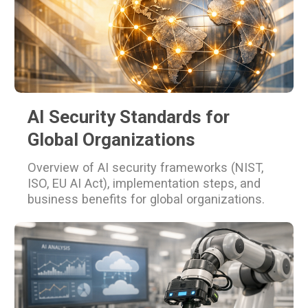
AI Security Standards for
Global Organizations
Overview of AI security frameworks (NIST,
ISO, EU AI Act), implementation steps, and
business benefits for global organizations.