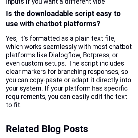
inputs if you want a different vibe.
Is the downloadable script easy to
use with chatbot platforms?
Yes, it’s formatted as a plain text file,
which works seamlessly with most chatbot
platforms like Dialogflow, Botpress, or
even custom setups. The script includes
clear markers for branching responses, so
you can copy-paste or adapt it directly into
your system. If your platform has specific
requirements, you can easily edit the text
to fit.
Related Blog Posts