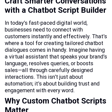
Craft Smarter Conversations
with a Chatbot Script Builder
In today’s fast-paced digital world,
businesses need to connect with
customers instantly and effectively. That’s
where a tool for creating tailored chatbot
dialogues comes in handy. Imagine having
a virtual assistant that speaks your brand’s
language, resolves queries, or boosts
sales—all through carefully designed
interactions. This isn’t just about
automation; it’s about building trust and
engagement with every word.
Why Custom Chatbot Scripts
Matter