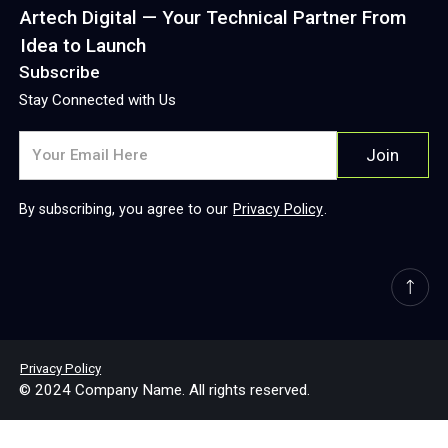
Artech Digital — Your Technical Partner From
Idea to Launch
Subscribe
Stay Connected with Us
By subscribing, you agree to our
Privacy Policy
.
Privacy Policy
© 2024 Company Name. All rights reserved.