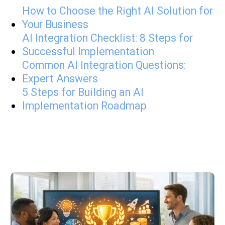
How to Choose the Right AI Solution for
Your Business
AI Integration Checklist: 8 Steps for
Successful Implementation
Common AI Integration Questions:
Expert Answers
5 Steps for Building an AI
Implementation Roadmap
A few Latest posts