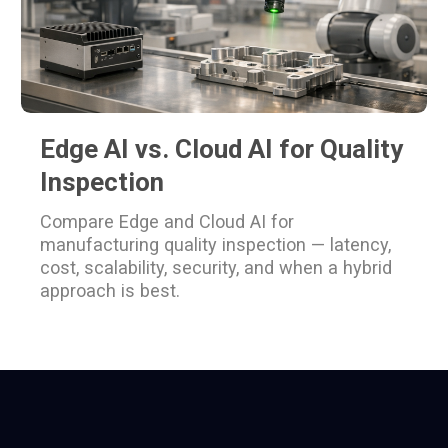
Edge AI vs. Cloud AI for Quality
Inspection
Compare Edge and Cloud AI for
manufacturing quality inspection — latency,
cost, scalability, security, and when a hybrid
approach is best.