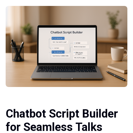
Chatbot Script Builder
for Seamless Talks