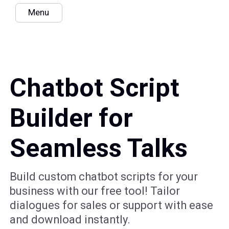
Menu
Chatbot Script
Builder for
Seamless Talks
Build custom chatbot scripts for your
business with our free tool! Tailor
dialogues for sales or support with ease
and download instantly.