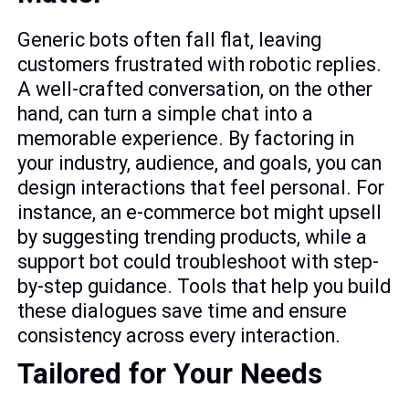
Generic bots often fall flat, leaving
customers frustrated with robotic replies.
A well-crafted conversation, on the other
hand, can turn a simple chat into a
memorable experience. By factoring in
your industry, audience, and goals, you can
design interactions that feel personal. For
instance, an e-commerce bot might upsell
by suggesting trending products, while a
support bot could troubleshoot with step-
by-step guidance. Tools that help you build
these dialogues save time and ensure
consistency across every interaction.
Tailored for Your Needs