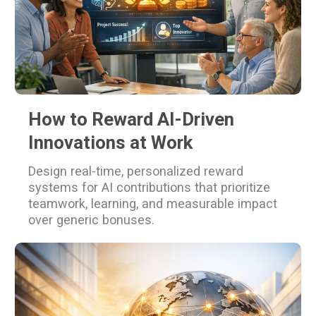
How to Reward AI-Driven
Innovations at Work
Design real-time, personalized reward
systems for AI contributions that prioritize
teamwork, learning, and measurable impact
over generic bonuses.