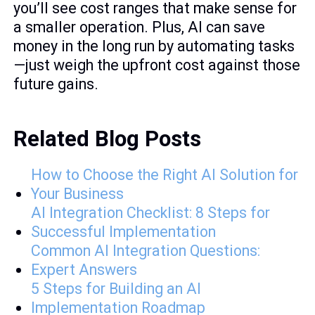
you’ll see cost ranges that make sense for
a smaller operation. Plus, AI can save
money in the long run by automating tasks
—just weigh the upfront cost against those
future gains.
Related Blog Posts
How to Choose the Right AI Solution for
Your Business
AI Integration Checklist: 8 Steps for
Successful Implementation
Common AI Integration Questions:
Expert Answers
5 Steps for Building an AI
Implementation Roadmap