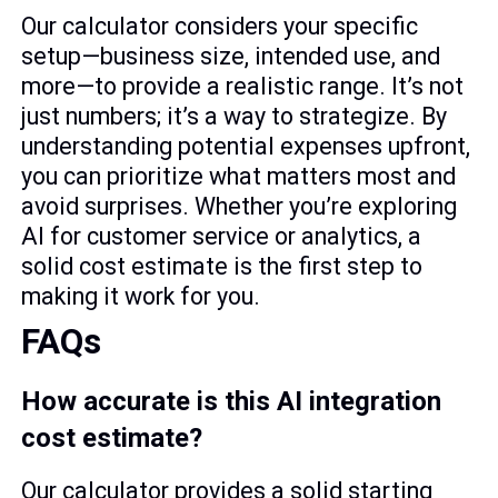
Our calculator considers your specific
setup—business size, intended use, and
more—to provide a realistic range. It’s not
just numbers; it’s a way to strategize. By
understanding potential expenses upfront,
you can prioritize what matters most and
avoid surprises. Whether you’re exploring
AI for customer service or analytics, a
solid cost estimate is the first step to
making it work for you.
FAQs
How accurate is this AI integration
cost estimate?
Our calculator provides a solid starting