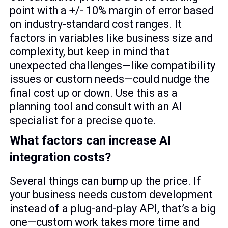
point with a +/- 10% margin of error based
on industry-standard cost ranges. It
factors in variables like business size and
complexity, but keep in mind that
unexpected challenges—like compatibility
issues or custom needs—could nudge the
final cost up or down. Use this as a
planning tool and consult with an AI
specialist for a precise quote.
What factors can increase AI
integration costs?
Several things can bump up the price. If
your business needs custom development
instead of a plug-and-play API, that’s a big
one—custom work takes more time and