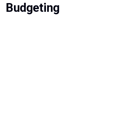
Budgeting