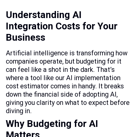
Understanding AI
Integration Costs for Your
Business
Artificial intelligence is transforming how
companies operate, but budgeting for it
can feel like a shot in the dark. That’s
where a tool like our AI implementation
cost estimator comes in handy. It breaks
down the financial side of adopting AI,
giving you clarity on what to expect before
diving in.
Why Budgeting for AI
Matters