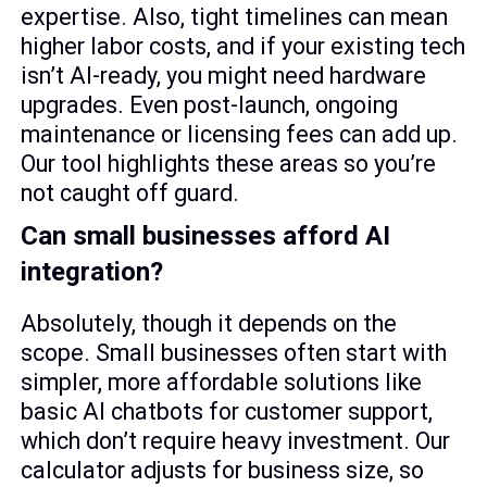
expertise. Also, tight timelines can mean
higher labor costs, and if your existing tech
isn’t AI-ready, you might need hardware
upgrades. Even post-launch, ongoing
maintenance or licensing fees can add up.
Our tool highlights these areas so you’re
not caught off guard.
Can small businesses afford AI
integration?
Absolutely, though it depends on the
scope. Small businesses often start with
simpler, more affordable solutions like
basic AI chatbots for customer support,
which don’t require heavy investment. Our
calculator adjusts for business size, so