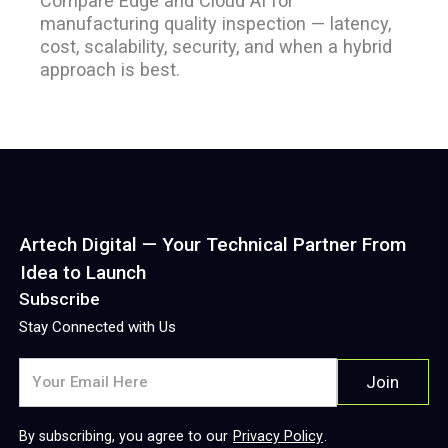
Compare Edge and Cloud AI for
manufacturing quality inspection — latency,
cost, scalability, security, and when a hybrid
approach is best.
Artech Digital — Your Technical Partner From
Idea to Launch
Subscribe
Stay Connected with Us
By subscribing, you agree to our
Privacy Policy
.