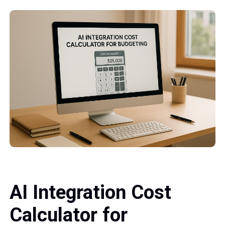
AI Integration Cost
Calculator for