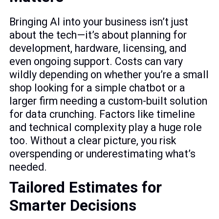
Bringing AI into your business isn’t just
about the tech—it’s about planning for
development, hardware, licensing, and
even ongoing support. Costs can vary
wildly depending on whether you’re a small
shop looking for a simple chatbot or a
larger firm needing a custom-built solution
for data crunching. Factors like timeline
and technical complexity play a huge role
too. Without a clear picture, you risk
overspending or underestimating what’s
needed.
Tailored Estimates for
Smarter Decisions