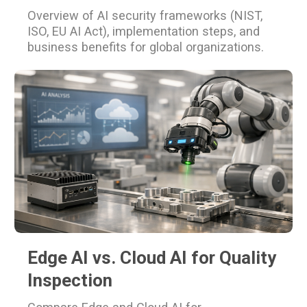
Overview of AI security frameworks (NIST,
ISO, EU AI Act), implementation steps, and
business benefits for global organizations.
Edge AI vs. Cloud AI for Quality
Inspection