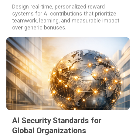
Design real-time, personalized reward
systems for AI contributions that prioritize
teamwork, learning, and measurable impact
over generic bonuses.
AI Security Standards for
Global Organizations