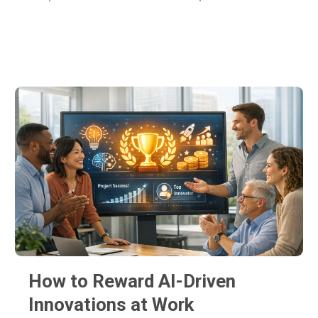
A few Latest posts
How to Reward AI-Driven
Innovations at Work