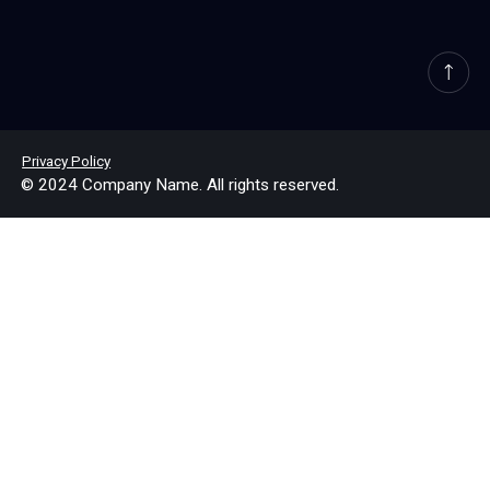
Privacy Policy
© 2024 Company Name. All rights reserved.