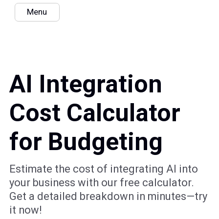
Menu
AI Integration
Cost Calculator
for Budgeting
Estimate the cost of integrating AI into
your business with our free calculator.
Get a detailed breakdown in minutes—try
it now!