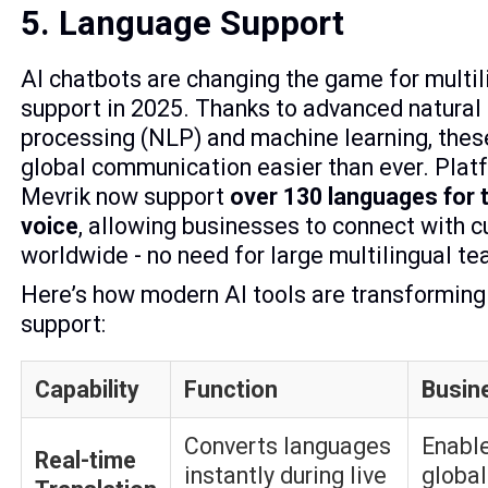
5. Language Support
AI chatbots are changing the game for multi
support in 2025. Thanks to advanced natural
processing (NLP) and machine learning, thes
global communication easier than ever. Platf
Mevrik now support
over 130 languages for 
voice
, allowing businesses to connect with 
worldwide - no need for large multilingual t
Here’s how modern AI tools are transformin
support:
Capability
Function
Busin
Converts languages
Enable
Real-time
instantly during live
globa