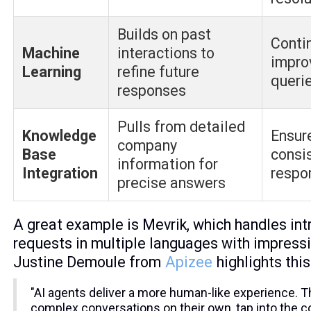
Builds on past
Conti
Machine
interactions to
impro
Learning
refine future
queri
responses
Pulls from detailed
Knowledge
Ensur
company
Base
consi
information for
Integration
respo
precise answers
A great example is Mevrik, which handles int
requests in multiple languages with impress
Justine Demoule from
Apizee
highlights this
"AI agents deliver a more human-like experience. 
complex conversations on their own, tap into the 