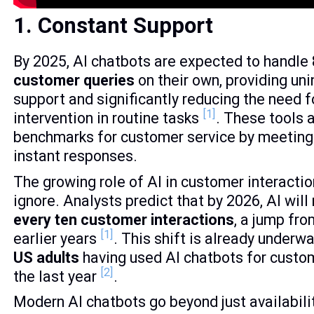
1. Constant Support
By 2025, AI chatbots are expected to handle
customer queries
on their own, providing un
support and significantly reducing the need 
[1]
intervention in routine tasks
. These tools 
benchmarks for customer service by meeting
instant responses.
The growing role of AI in customer interactio
ignore. Analysts predict that by 2026, AI wi
every ten customer interactions
, a jump fro
[1]
earlier years
. This shift is already underw
US adults
having used AI chatbots for custom
[2]
the last year
.
Modern AI chatbots go beyond just availabilit