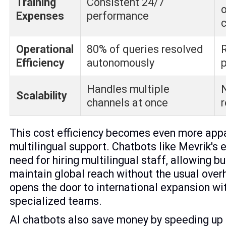
Training
Consistent 24/7
Expenses
performance
Operational
80% of queries resolved
Efficiency
autonomously
p
Handles multiple
N
Scalability
channels at once
This cost efficiency becomes even more appa
multilingual support. Chatbots like Mevrik's 
need for hiring multilingual staff, allowing b
maintain global reach without the usual ove
opens the door to international expansion wi
specialized teams.
AI chatbots also save money by speeding up 