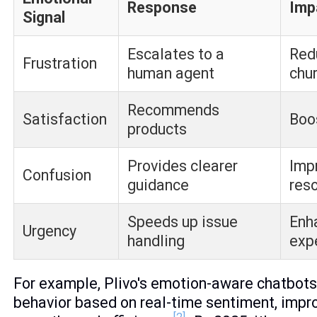
Response
Imp
Signal
Escalates to a
Red
Frustration
human agent
chu
Recommends
Satisfaction
Boo
products
Provides clearer
Imp
Confusion
guidance
reso
Speeds up issue
Enh
Urgency
handling
exp
For example, Plivo's emotion-aware chatbots
behavior based on real-time sentiment, impr