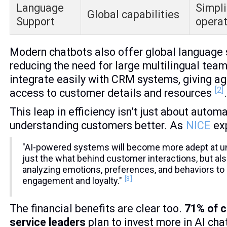
Language
Simpli
Global capabilities
Support
operat
Modern chatbots also offer global language 
reducing the need for large multilingual tea
integrate easily with CRM systems, giving ag
[2]
access to customer details and resources
This leap in efficiency isn’t just about automa
understanding customers better. As
NICE
exp
"AI-powered systems will become more adept at u
just the what behind customer interactions, but als
analyzing emotions, preferences, and behaviors to
[3]
engagement and loyalty."
The financial benefits are clear too.
71% of 
service leaders
plan to invest more in AI ch