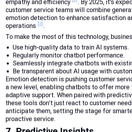
[2]
empathy and efficiency
. By 2025, it's exp
customer service teams will combine generat
emotion detection to enhance satisfaction a
[2]
operations
.
To make the most of this technology, busine
Use high-quality data to train AI systems.
Regularly monitor chatbot performance.
Seamlessly integrate chatbots with existin
Be transparent about AI usage with custo
Emotion detection is pushing customer servi
a new level, enabling chatbots to offer more
adaptive support. When paired with predictiv
these tools don’t just react to customer need
anticipate them, setting the stage for smart
proactive service.
7. Predictive Insights