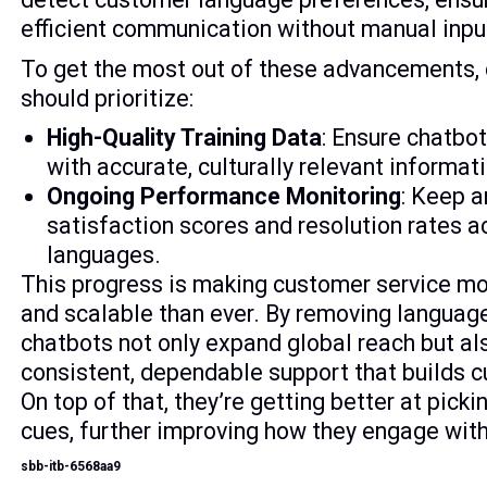
efficient communication without manual inp
To get the most out of these advancements
should prioritize:
High-Quality Training Data
: Ensure chatbot
with accurate, culturally relevant informat
Ongoing Performance Monitoring
: Keep a
satisfaction scores and resolution rates a
languages.
This progress is making customer service m
and scalable than ever. By removing language
chatbots not only expand global reach but al
consistent, dependable support that builds c
On top of that, they’re getting better at pick
cues, further improving how they engage with
sbb-itb-6568aa9