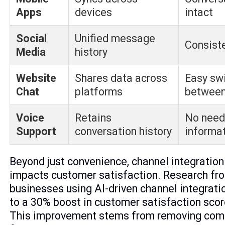
Apps
devices
intact
Social
Unified message
Consist
Media
history
Website
Shares data across
Easy sw
Chat
platforms
between
Voice
Retains
No need
Support
conversation history
informa
Beyond just convenience, channel integration 
impacts customer satisfaction. Research fr
businesses using AI-driven channel integrati
to a 30% boost in customer satisfaction sco
This improvement stems from removing co