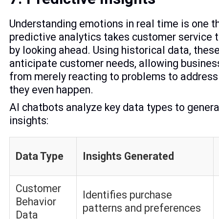
Understanding emotions in real time is one th
predictive analytics takes customer service t
by looking ahead. Using historical data, the
anticipate customer needs, allowing business
from merely reacting to problems to addres
they even happen.
AI chatbots analyze key data types to gener
insights:
Data Type
Insights Generated
Customer
Identifies purchase
Behavior
patterns and preferences
Data