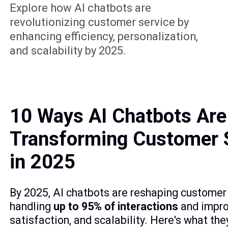
Explore how AI chatbots are
revolutionizing customer service by
enhancing efficiency, personalization,
and scalability by 2025.
10 Ways AI Chatbots Are
Transforming Customer 
in 2025
By 2025, AI chatbots are reshaping customer 
handling
up to 95% of interactions
and improv
satisfaction, and scalability. Here's what the