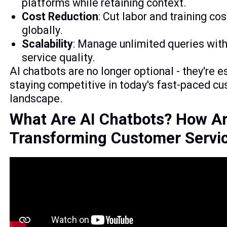
platforms while retaining context.
Cost Reduction
: Cut labor and training co
globally.
Scalability
: Manage unlimited queries with
service quality.
AI chatbots are no longer optional - they're e
staying competitive in today's fast-paced cu
landscape.
What Are AI Chatbots? How A
Transforming Customer Servi