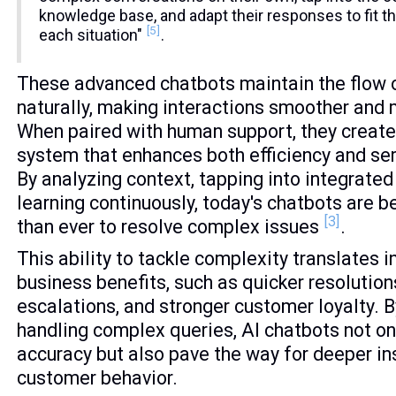
knowledge base, and adapt their responses to fit t
[5]
each situation"
.
These advanced chatbots maintain the flow 
naturally, making interactions smoother and 
When paired with human support, they create
system that enhances both efficiency and ser
By analyzing context, tapping into integrate
learning continuously, today's chatbots are 
[3]
than ever to resolve complex issues
.
This ability to tackle complexity translates i
business benefits, such as quicker resolution
escalations, and stronger customer loyalty. B
handling complex queries, AI chatbots not o
accuracy but also pave the way for deeper in
customer behavior.