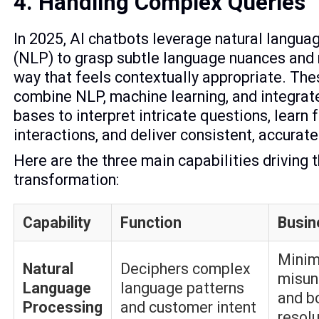
4. Handling Complex Queries
In 2025, AI chatbots leverage natural langua
(NLP) to grasp subtle language nuances and 
way that feels contextually appropriate. Th
combine NLP, machine learning, and integra
bases to interpret intricate questions, learn
interactions, and deliver consistent, accurate
Here are the three main capabilities driving t
transformation:
Capability
Function
Busin
Minim
Natural
Deciphers complex
misun
Language
language patterns
and b
Processing
and customer intent
resol