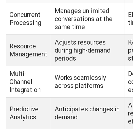
Manages unlimited
Concurrent
E
conversations at the
Processing
t
same time
Adjusts resources
K
Resource
during high-demand
p
Management
periods
s
Multi-
D
Works seamlessly
Channel
c
across platforms
Integration
e
A
Predictive
Anticipates changes in
r
Analytics
demand
e