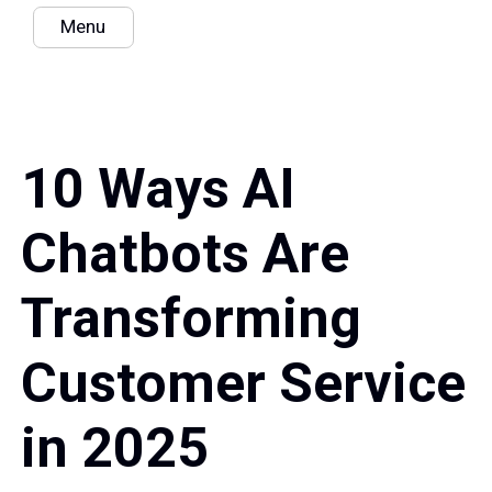
Menu
10 Ways AI
Chatbots Are
Transforming
Customer Service
in 2025