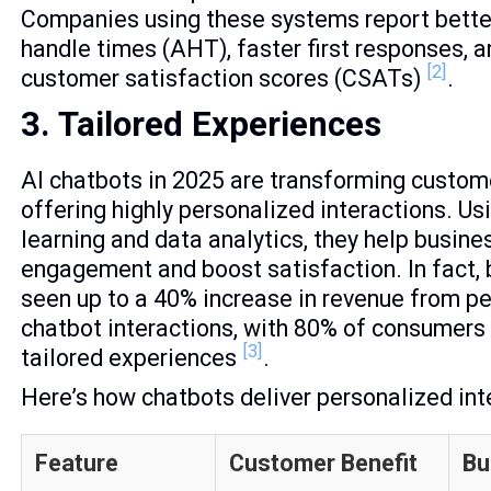
Companies using these systems report bette
handle times (AHT), faster first responses, a
[2]
customer satisfaction scores (CSATs)
.
3. Tailored Experiences
AI chatbots in 2025 are transforming custom
offering highly personalized interactions. U
learning and data analytics, they help busin
engagement and boost satisfaction. In fact,
seen up to a 40% increase in revenue from p
chatbot interactions, with 80% of consumers
[3]
tailored experiences
.
Here’s how chatbots deliver personalized int
Feature
Customer Benefit
Bu