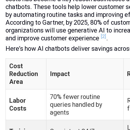
chatbots. These tools help lower customer 
by automating routine tasks and improving ef
According to Gartner, by 2025, 80% of custo
organizations will use generative AI to incre
[2]
and improve customer experience
.
Here’s how AI chatbots deliver savings acros
Cost
Reduction
Impact
Area
70% fewer routine
Labor
queries handled by
Costs
f
agents