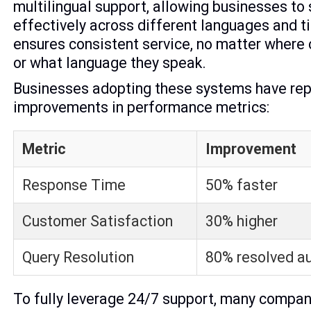
multilingual support, allowing businesses to
effectively across different languages and t
ensures consistent service, no matter where
or what language they speak.
Businesses adopting these systems have rep
improvements in performance metrics:
Metric
Improvement
Response Time
50% faster
Customer Satisfaction
30% higher
Query Resolution
80% resolved a
To fully leverage 24/7 support, many compan