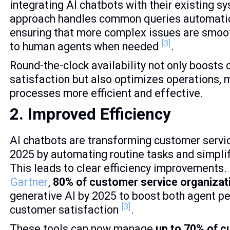
integrating AI chatbots with their existing s
approach handles common queries automatic
ensuring that more complex issues are smoo
[3]
to human agents when needed
.
Round-the-clock availability not only boosts
satisfaction but also optimizes operations, 
processes more efficient and effective.
2. Improved Efficiency
AI chatbots are transforming customer servic
2025 by automating routine tasks and simpli
This leads to clear efficiency improvements.
Gartner
,
80% of customer service organizat
generative AI by 2025 to boost both agent 
[3]
customer satisfaction
.
These tools can now manage
up to 70% of 