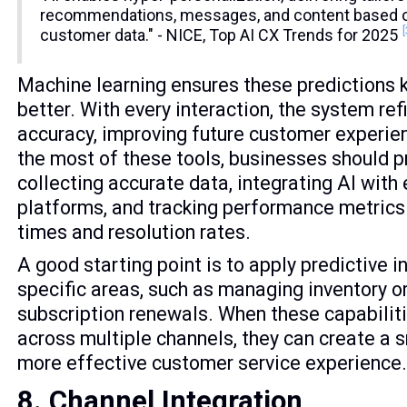
recommendations, messages, and content based on
customer data." - NICE, Top AI CX Trends for 2025
Machine learning ensures these predictions 
better. With every interaction, the system ref
accuracy, improving future customer experi
the most of these tools, businesses should pr
collecting accurate data, integrating AI with 
platforms, and tracking performance metrics
times and resolution rates.
A good starting point is to apply predictive i
specific areas, such as managing inventory o
subscription renewals. When these capabiliti
across multiple channels, they can create a
more effective customer service experience
8. Channel Integration