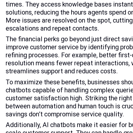
times. They access knowledge bases instant
solutions, reducing the hours agents spend o
More issues are resolved on the spot, cuttin
escalations and repeat contacts.
The financial perks go beyond just direct savi
improve customer service by identifying pro
refining processes. For example, better first
resolution means fewer repeat interactions,
streamlines support and reduces costs.
To maximize these benefits, businesses shou
chatbots capable of handling complex queri
customer satisfaction high. Striking the righ
between automation and human touch is cruc
savings don’t compromise service quality.
Additionally, AI chatbots make it easier for 
scale customer support. They can handle g