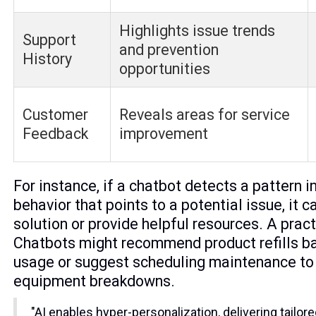
Highlights issue trends
Support
and prevention
History
opportunities
Customer
Reveals areas for service
Feedback
improvement
For instance, if a chatbot detects a pattern i
behavior that points to a potential issue, it c
solution or provide helpful resources. A pra
Chatbots might recommend product refills b
usage or suggest scheduling maintenance to
equipment breakdowns.
"AI enables hyper-personalization, delivering tailor