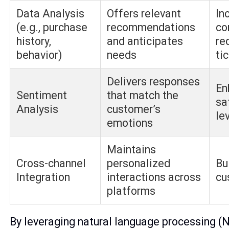
Data Analysis
Offers relevant
In
(e.g., purchase
recommendations
co
history,
and anticipates
re
behavior)
needs
ti
Delivers responses
En
Sentiment
that match the
sa
Analysis
customer’s
le
emotions
Maintains
Cross-channel
personalized
Bu
Integration
interactions across
cu
platforms
By leveraging natural language processing (