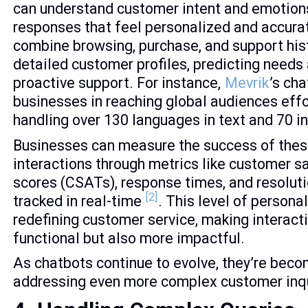
can understand customer intent and emotions
responses that feel personalized and accura
combine browsing, purchase, and support hist
detailed customer profiles, predicting needs
proactive support. For instance,
Mevrik
’s ch
businesses in reaching global audiences effo
handling over 130 languages in text and 70 i
Businesses can measure the success of thes
interactions through metrics like customer s
scores (CSATs), response times, and resolutio
[2]
tracked in real-time
. This level of personal
redefining customer service, making interacti
functional but also more impactful.
As chatbots continue to evolve, they’re bec
addressing even more complex customer inqu