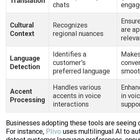
Translation
chats
engag
Ensur
Cultural
Recognizes
are ap
Context
regional nuances
releva
Identifies a
Makes
Language
customer’s
conve
Detection
preferred language
smoot
Handles various
Enhan
Accent
accents in voice
in voi
Processing
interactions
suppo
Businesses adopting these tools are seeing c
For instance,
Plivo
uses multilingual AI to au
detect customer language preferences, ensu