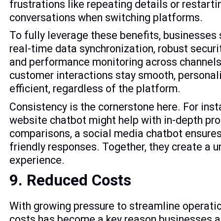
frustrations like repeating details or restarti
conversations when switching platforms.
To fully leverage these benefits, businesses
real-time data synchronization, robust secur
and performance monitoring across channels
customer interactions stay smooth, personal
efficient, regardless of the platform.
Consistency is the cornerstone here. For inst
website chatbot might help with in-depth pr
comparisons, a social media chatbot ensures
friendly responses. Together, they create a u
experience.
9. Reduced Costs
With growing pressure to streamline operatio
costs has become a key reason businesses ar