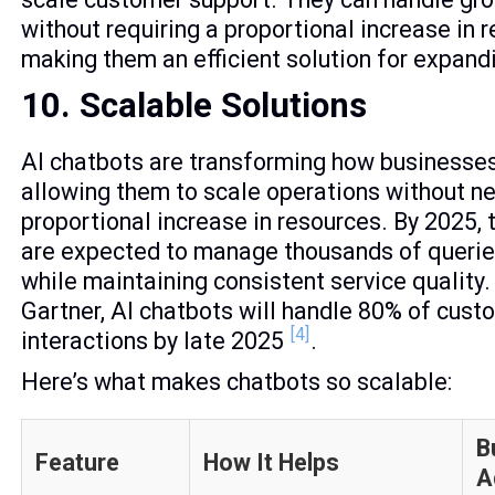
without requiring a proportional increase in 
making them an efficient solution for expand
10. Scalable Solutions
AI chatbots are transforming how businesses
allowing them to scale operations without n
proportional increase in resources. By 2025,
are expected to manage thousands of queries
while maintaining consistent service quality.
Gartner, AI chatbots will handle 80% of cust
[4]
interactions by late 2025
.
Here’s what makes chatbots so scalable:
B
Feature
How It Helps
A