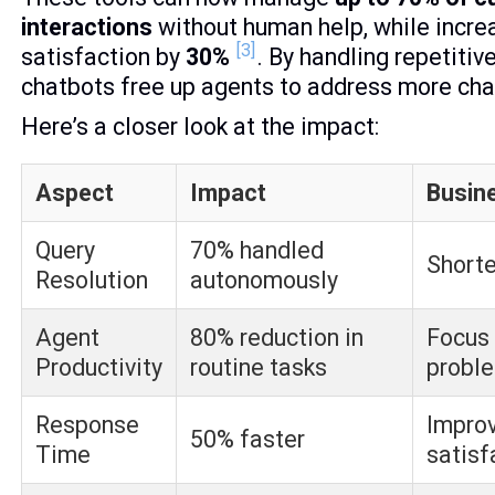
interactions
without human help, while incr
[3]
satisfaction by
30%
. By handling repetitiv
chatbots free up agents to address more cha
Here’s a closer look at the impact:
Aspect
Impact
Busine
Query
70% handled
Shorte
Resolution
autonomously
Agent
80% reduction in
Focus
Productivity
routine tasks
probl
Response
Impro
50% faster
Time
satisf