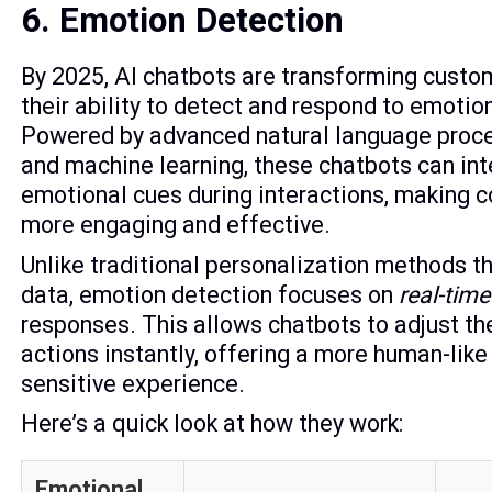
6. Emotion Detection
By 2025, AI chatbots are transforming custo
their ability to detect and respond to emotion
Powered by advanced natural language proc
and machine learning, these chatbots can int
emotional cues during interactions, making 
more engaging and effective.
Unlike traditional personalization methods th
data, emotion detection focuses on
real-time
responses. This allows chatbots to adjust th
actions instantly, offering a more human-like
sensitive experience.
Here’s a quick look at how they work:
Emotional