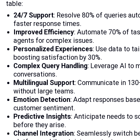
table:
24/7 Support
: Resolve 80% of queries au
faster response times.
Improved Efficiency
: Automate 70% of tas
agents for complex issues.
Personalized Experiences
: Use data to ta
boosting satisfaction by 30%.
Complex Query Handling
: Leverage AI to
conversations.
Multilingual Support
: Communicate in 130
without large teams.
Emotion Detection
: Adapt responses base
customer sentiment.
Predictive Insights
: Anticipate needs to 
before they arise.
Channel Integration
: Seamlessly switch 