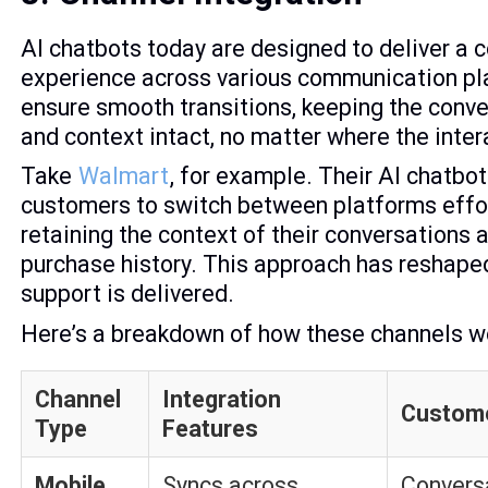
AI chatbots today are designed to deliver a 
experience across various communication pl
ensure smooth transitions, keeping the conve
and context intact, no matter where the inte
Take
Walmart
, for example. Their AI chatbo
customers to switch between platforms effor
retaining the context of their conversations 
purchase history. This approach has reshap
support is delivered.
Here’s a breakdown of how these channels wo
Channel
Integration
Custome
Type
Features
Mobile
Syncs across
Convers