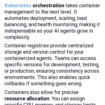
Kubernetes
orchestration
takes container
management to the next level. It
automates deployment, scaling, load
balancing, and health monitoring, making it
indispensable as your AI agents grow in
complexity.
Container registries provide centralized
storage and version control for your
containerized agents. Teams can access
specific versions for development, testing,
or production, ensuring consistency across
environments. This also enables quick
rollbacks if something goes wrong.
Containers also allow for precise
resource allocation
. You can assign
specific CPU, memory, and storage limits