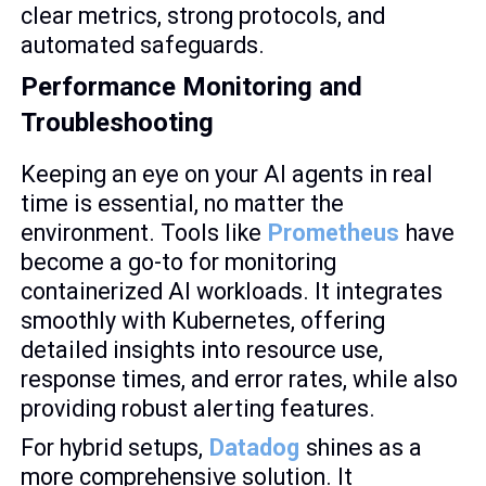
clear metrics, strong protocols, and
automated safeguards.
Performance Monitoring and
Troubleshooting
Keeping an eye on your AI agents in real
time is essential, no matter the
environment. Tools like
Prometheus
have
become a go-to for monitoring
containerized AI workloads. It integrates
smoothly with Kubernetes, offering
detailed insights into resource use,
response times, and error rates, while also
providing robust alerting features.
For hybrid setups,
Datadog
shines as a
more comprehensive solution. It