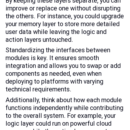
By keeping these layers separate, you can
improve or replace one without disrupting
the others. For instance, you could upgrade
your memory layer to store more detailed
user data while leaving the logic and
action layers untouched.
Standardizing the interfaces between
modules is key. It ensures smooth
integration and allows you to swap or add
components as needed, even when
deploying to platforms with varying
technical requirements.
Additionally, think about how each module
functions independently while contributing
to the overall system. For example, your
logic layer could run on powerful cloud