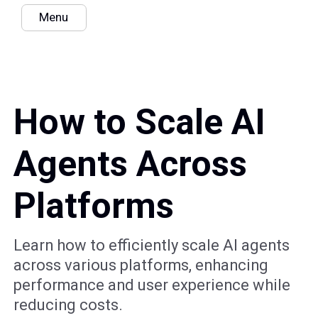
Menu
How to Scale AI
Agents Across
Platforms
Learn how to efficiently scale AI agents
across various platforms, enhancing
performance and user experience while
reducing costs.