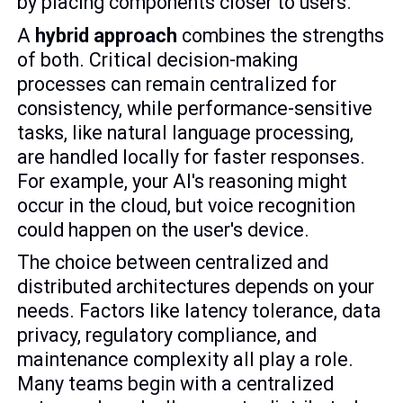
by placing components closer to users.
A
hybrid approach
combines the strengths
of both. Critical decision-making
processes can remain centralized for
consistency, while performance-sensitive
tasks, like natural language processing,
are handled locally for faster responses.
For example, your AI's reasoning might
occur in the cloud, but voice recognition
could happen on the user's device.
The choice between centralized and
distributed architectures depends on your
needs. Factors like latency tolerance, data
privacy, regulatory compliance, and
maintenance complexity all play a role.
Many teams begin with a centralized