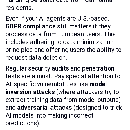
residents.
Even if your AI agents are U.S.-based,
GDPR compliance
still matters if they
process data from European users. This
includes adhering to data minimization
principles and offering users the ability to
request data deletion.
Regular security audits and penetration
tests are a must. Pay special attention to
AI-specific vulnerabilities like
model
inversion attacks
(where attackers try to
extract training data from model outputs)
and
adversarial attacks
(designed to trick
AI models into making incorrect
predictions).