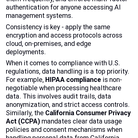
authentication for anyone accessing AI
management systems.
Consistency is key - apply the same
encryption and access protocols across
cloud, on-premises, and edge
deployments.
When it comes to compliance with U.S.
regulations, data handling is a top priority.
For example,
HIPAA compliance
is non-
negotiable when processing healthcare
data. This involves audit trails, data
anonymization, and strict access controls.
Similarly, the
California Consumer Privacy
Act (CCPA)
mandates clear data usage
policies and consent mechanisms when
handling personal data from California