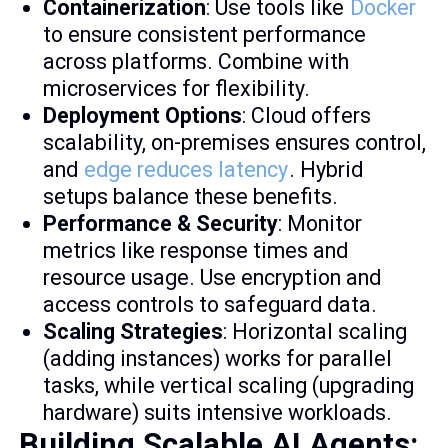
Containerization
: Use tools like
Docker
to ensure consistent performance
across platforms. Combine with
microservices for flexibility.
Deployment Options
: Cloud offers
scalability, on-premises ensures control,
and
edge reduces latency
. Hybrid
setups balance these benefits.
Performance & Security
: Monitor
metrics like response times and
resource usage. Use encryption and
access controls to safeguard data.
Scaling Strategies
: Horizontal scaling
(adding instances) works for parallel
tasks, while vertical scaling (upgrading
hardware) suits intensive workloads.
Building Scalable AI Agents: