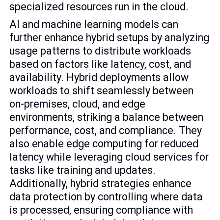
specialized resources run in the cloud.
AI and machine learning models can
further enhance hybrid setups by analyzing
usage patterns to distribute workloads
based on factors like latency, cost, and
availability. Hybrid deployments allow
workloads to shift seamlessly between
on-premises, cloud, and edge
environments, striking a balance between
performance, cost, and compliance. They
also enable edge computing for reduced
latency while leveraging cloud services for
tasks like training and updates.
Additionally, hybrid strategies enhance
data protection by controlling where data
is processed, ensuring compliance with