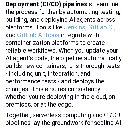
Deployment (CI/CD) pipelines
streamline
the process further by automating testing,
building, and deploying AI agents across
platforms. Tools like
Jenkins
,
GitLab CI
,
and
GitHub Actions
integrate with
containerization platforms to create
reliable workflows. When you update your
AI agent’s code, the pipeline automatically
builds new containers, runs thorough tests
- including unit, integration, and
performance tests - and deploys the
changes. This ensures consistency
whether you’re deploying in the cloud, on-
premises, or at the edge.
Together, serverless computing and CI/CD
pipelines lay the groundwork for scaling AI