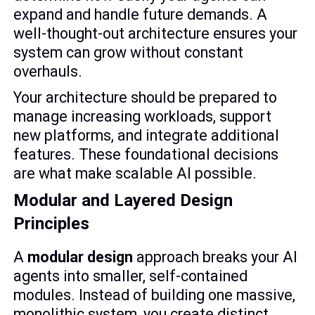
expand and handle future demands. A
well-thought-out architecture ensures your
system can grow without constant
overhauls.
Your architecture should be prepared to
manage increasing workloads, support
new platforms, and integrate additional
features. These foundational decisions
are what make scalable AI possible.
Modular and Layered Design
Principles
A
modular design
approach breaks your AI
agents into smaller, self-contained
modules. Instead of building one massive,
monolithic system, you create distinct