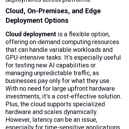
Cloud, On-Premises, and Edge
Deployment Options
Cloud deployment
is a flexible option,
offering on-demand computing resources
that can handle variable workloads and
GPU-intensive tasks. It’s especially useful
for testing new AI capabilities or
managing unpredictable traffic, as
businesses pay only for what they use.
With no need for large upfront hardware
investments, it’s a cost-effective solution.
Plus, the cloud supports specialized
hardware and scales dynamically.
However, latency can be an issue,
especially for time-sensitive applications,