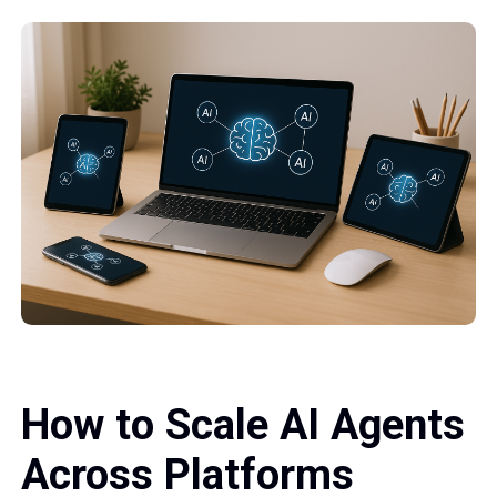
How to Scale AI Agents
Across Platforms