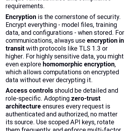
requirements.
Encryption
is the cornerstone of security.
Encrypt everything - model files, training
data, and configurations - when stored. For
communications, always use
encryption in
transit
with protocols like TLS 1.3 or
higher. For highly sensitive data, you might
even explore
homomorphic encryption
,
which allows computations on encrypted
data without ever decrypting it.
Access controls
should be detailed and
role-specific. Adopting
zero-trust
architecture
ensures every request is
authenticated and authorized, no matter
its source. Use scoped API keys, rotate
them frequently, and enforce multi-factor