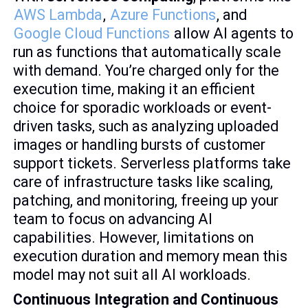
AWS Lambda
,
Azure Functions
, and
Google Cloud Functions
allow AI agents to
run as functions that automatically scale
with demand. You’re charged only for the
execution time, making it an efficient
choice for sporadic workloads or event-
driven tasks, such as analyzing uploaded
images or handling bursts of customer
support tickets. Serverless platforms take
care of infrastructure tasks like scaling,
patching, and monitoring, freeing up your
team to focus on advancing AI
capabilities. However, limitations on
execution duration and memory mean this
model may not suit all AI workloads.
Continuous Integration and Continuous