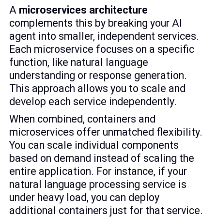
A
microservices architecture
complements this by breaking your AI
agent into smaller, independent services.
Each microservice focuses on a specific
function, like natural language
understanding or response generation.
This approach allows you to scale and
develop each service independently.
When combined, containers and
microservices offer unmatched flexibility.
You can scale individual components
based on demand instead of scaling the
entire application. For instance, if your
natural language processing service is
under heavy load, you can deploy
additional containers just for that service.