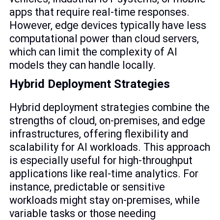
apps that require real-time responses.
However, edge devices typically have less
computational power than cloud servers,
which can limit the complexity of AI
models they can handle locally.
Hybrid Deployment Strategies
Hybrid deployment strategies combine the
strengths of cloud, on-premises, and edge
infrastructures, offering flexibility and
scalability for AI workloads. This approach
is especially useful for high-throughput
applications like real-time analytics. For
instance, predictable or sensitive
workloads might stay on-premises, while
variable tasks or those needing