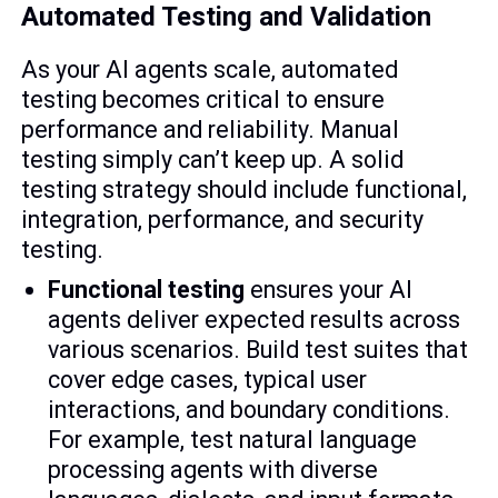
Automated Testing and Validation
As your AI agents scale, automated
testing becomes critical to ensure
performance and reliability. Manual
testing simply can’t keep up. A solid
testing strategy should include functional,
integration, performance, and security
testing.
Functional testing
ensures your AI
agents deliver expected results across
various scenarios. Build test suites that
cover edge cases, typical user
interactions, and boundary conditions.
For example, test natural language
processing agents with diverse