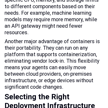
to different components based on their
needs. For example, machine learning
models may require more memory, while
an API gateway might need fewer
resources.
Another major advantage of containers is
their portability. They can run on any
platform that supports containerization,
eliminating vendor lock-in. This flexibility
means your agents can easily move
between cloud providers, on-premises
infrastructure, or edge devices without
significant code changes.
Selecting the Right
Deployment Infrastructure