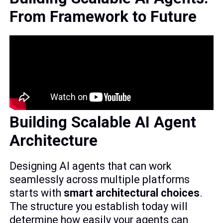
From Framework to Future
Building Scalable AI Agent
Architecture
Designing AI agents that can work
seamlessly across multiple platforms
starts with
smart architectural choices
.
The structure you establish today will
determine how easily your agents can