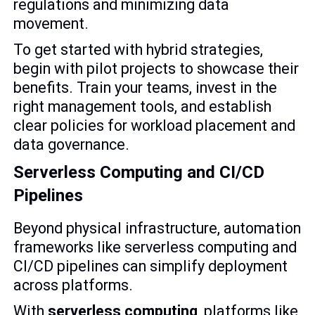
regulations and minimizing data
movement.
To get started with hybrid strategies,
begin with pilot projects to showcase their
benefits. Train your teams, invest in the
right management tools, and establish
clear policies for workload placement and
data governance.
Serverless Computing and CI/CD
Pipelines
Beyond physical infrastructure, automation
frameworks like serverless computing and
CI/CD pipelines can simplify deployment
across platforms.
With
serverless computing
, platforms like