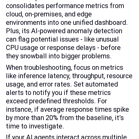
consolidates performance metrics from
cloud, on-premises, and edge
environments into one unified dashboard.
Plus, its AI-powered anomaly detection
can flag potential issues - like unusual
CPU usage or response delays - before
they snowball into bigger problems.
When troubleshooting, focus on metrics
like inference latency, throughput, resource
usage, and error rates. Set automated
alerts to notify you if these metrics
exceed predefined thresholds. For
instance, if average response times spike
by more than 20% from the baseline, it’s
time to investigate.
If your AI agents interact across multiple