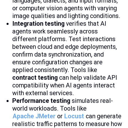
languages, dialects, and input formats,
or computer vision agents with varying
image qualities and lighting conditions.
Integration testing
verifies that AI
agents work seamlessly across
different platforms. Test interactions
between cloud and edge deployments,
confirm data synchronization, and
ensure configuration changes are
applied consistently. Tools like
contract testing
can help validate API
compatibility when AI agents interact
with external services.
Performance testing
simulates real-
world workloads. Tools like
Apache JMeter
or
Locust
can generate
realistic traffic patterns to measure how