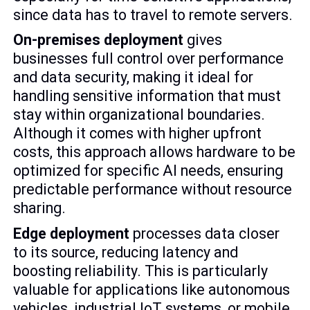
since data has to travel to remote servers.
On-premises deployment
gives
businesses full control over performance
and data security, making it ideal for
handling sensitive information that must
stay within organizational boundaries.
Although it comes with higher upfront
costs, this approach allows hardware to be
optimized for specific AI needs, ensuring
predictable performance without resource
sharing.
Edge deployment
processes data closer
to its source, reducing latency and
boosting reliability. This is particularly
valuable for applications like autonomous
vehicles, industrial IoT systems, or mobile