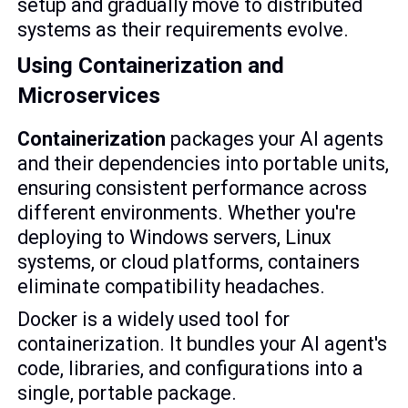
setup and gradually move to distributed
systems as their requirements evolve.
Using Containerization and
Microservices
Containerization
packages your AI agents
and their dependencies into portable units,
ensuring consistent performance across
different environments. Whether you're
deploying to Windows servers, Linux
systems, or cloud platforms, containers
eliminate compatibility headaches.
Docker is a widely used tool for
containerization. It bundles your AI agent's
code, libraries, and configurations into a
single, portable package.