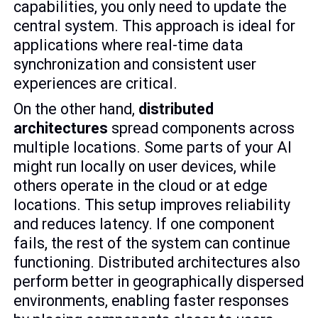
capabilities, you only need to update the
central system. This approach is ideal for
applications where real-time data
synchronization and consistent user
experiences are critical.
On the other hand,
distributed
architectures
spread components across
multiple locations. Some parts of your AI
might run locally on user devices, while
others operate in the cloud or at edge
locations. This setup improves reliability
and reduces latency. If one component
fails, the rest of the system can continue
functioning. Distributed architectures also
perform better in geographically dispersed
environments, enabling faster responses