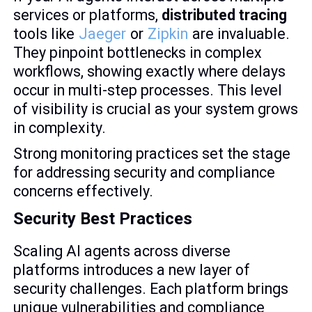
services or platforms,
distributed tracing
tools like
Jaeger
or
Zipkin
are invaluable.
They pinpoint bottlenecks in complex
workflows, showing exactly where delays
occur in multi-step processes. This level
of visibility is crucial as your system grows
in complexity.
Strong monitoring practices set the stage
for addressing security and compliance
concerns effectively.
Security Best Practices
Scaling AI agents across diverse
platforms introduces a new layer of
security challenges. Each platform brings
unique vulnerabilities and compliance