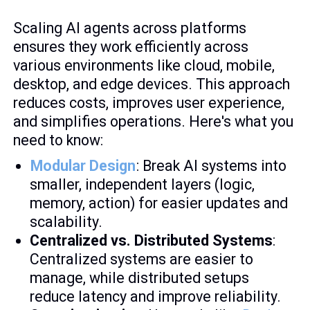
Scaling AI agents across platforms
ensures they work efficiently across
various environments like cloud, mobile,
desktop, and edge devices. This approach
reduces costs, improves user experience,
and simplifies operations. Here's what you
need to know:
Modular Design
: Break AI systems into
smaller, independent layers (logic,
memory, action) for easier updates and
scalability.
Centralized vs. Distributed Systems
:
Centralized systems are easier to
manage, while distributed setups
reduce latency and improve reliability.