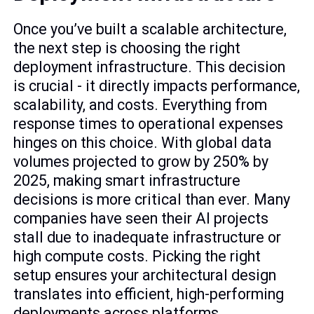
Once you’ve built a scalable architecture,
the next step is choosing the right
deployment infrastructure. This decision
is crucial - it directly impacts performance,
scalability, and costs. Everything from
response times to operational expenses
hinges on this choice. With global data
volumes projected to grow by 250% by
2025, making smart infrastructure
decisions is more critical than ever. Many
companies have seen their AI projects
stall due to inadequate infrastructure or
high compute costs. Picking the right
setup ensures your architectural design
translates into efficient, high-performing
deployments across platforms.