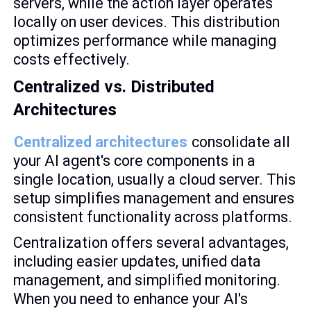
servers, while the action layer operates
locally on user devices. This distribution
optimizes performance while managing
costs effectively.
Centralized vs. Distributed
Architectures
Centralized architectures
consolidate all
your AI agent's core components in a
single location, usually a cloud server. This
setup simplifies management and ensures
consistent functionality across platforms.
Centralization offers several advantages,
including easier updates, unified data
management, and simplified monitoring.
When you need to enhance your AI's