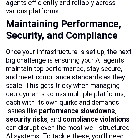
agents efficiently and reliably across
various platforms.
sbb-itb-6568aa9
Maintaining Performance,
Security, and Compliance
Once your infrastructure is set up, the next
big challenge is ensuring your AI agents
maintain top performance, stay secure,
and meet compliance standards as they
scale. This gets tricky when managing
deployments across multiple platforms,
each with its own quirks and demands.
Issues like
performance slowdowns
,
security risks
, and
compliance violations
can disrupt even the most well-structured
AI systems. To tackle these, you’ll need