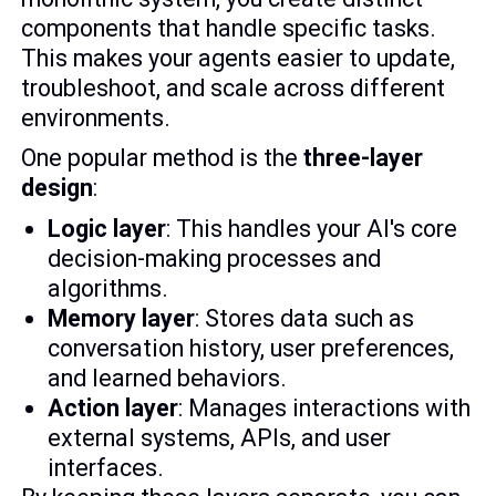
components that handle specific tasks.
This makes your agents easier to update,
troubleshoot, and scale across different
environments.
One popular method is the
three-layer
design
:
Logic layer
: This handles your AI's core
decision-making processes and
algorithms.
Memory layer
: Stores data such as
conversation history, user preferences,
and learned behaviors.
Action layer
: Manages interactions with
external systems, APIs, and user
interfaces.