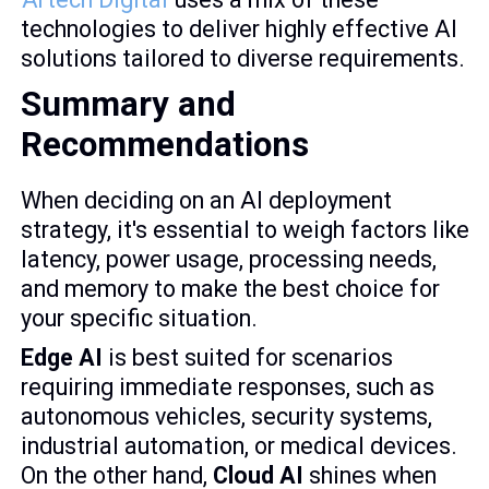
technologies to deliver highly effective AI
solutions tailored to diverse requirements.
Summary and
Recommendations
When deciding on an AI deployment
strategy, it's essential to weigh factors like
latency, power usage, processing needs,
and memory to make the best choice for
your specific situation.
Edge AI
is best suited for scenarios
requiring immediate responses, such as
autonomous vehicles, security systems,
industrial automation, or medical devices.
On the other hand,
Cloud AI
shines when