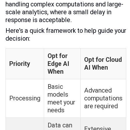
handling complex computations and large-
scale analytics, where a small delay in
response is acceptable.
Here's a quick framework to help guide your
decision:
Opt for
Opt for Cloud
Priority
Edge AI
AI When
When
Basic
Advanced
models
Processing
computations
meet your
are required
needs
Data can
Extensive