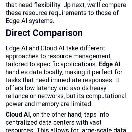
that need flexibility. Up next, we’ll compare
these resource requirements to those of
Edge AI systems.
Direct Comparison
Edge AI and Cloud AI take different
approaches to resource management,
tailored to specific applications.
Edge AI
handles data locally, making it perfect for
tasks that need immediate responses. It
offers low latency and avoids heavy
reliance on networks, but its computational
power and memory are limited.
Cloud AI
, on the other hand, taps into
centralized data centers with vast
resources. This allows for large-scale data