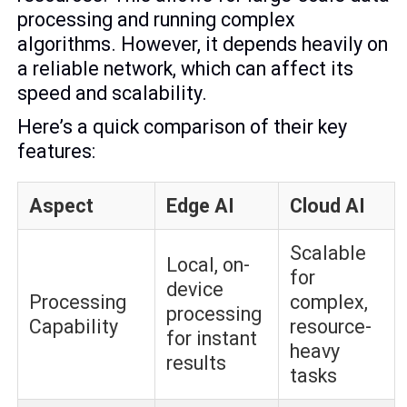
processing and running complex
algorithms. However, it depends heavily on
a reliable network, which can affect its
speed and scalability.
Here’s a quick comparison of their key
features:
Aspect
Edge AI
Cloud AI
Scalable
Local, on-
for
device
Processing
complex,
processing
Capability
resource-
for instant
heavy
results
tasks