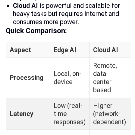
Cloud AI
is powerful and scalable for
heavy tasks but requires internet and
consumes more power.
Quick Comparison:
Aspect
Edge AI
Cloud AI
Remote,
Local, on-
data
Processing
device
center-
based
Low (real-
Higher
Latency
time
(network-
responses)
dependent)