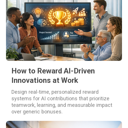
How to Reward AI-Driven
Innovations at Work
Design real-time, personalized reward
systems for AI contributions that prioritize
teamwork, learning, and measurable impact
over generic bonuses.