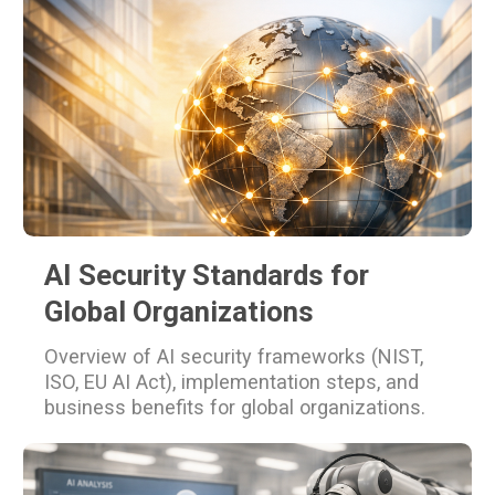
AI Security Standards for
Global Organizations
Overview of AI security frameworks (NIST,
ISO, EU AI Act), implementation steps, and
business benefits for global organizations.