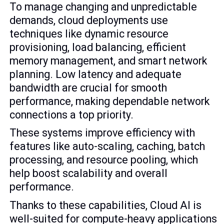
To manage changing and unpredictable
demands, cloud deployments use
techniques like dynamic resource
provisioning, load balancing, efficient
memory management, and smart network
planning. Low latency and adequate
bandwidth are crucial for smooth
performance, making dependable network
connections a top priority.
These systems improve efficiency with
features like auto-scaling, caching, batch
processing, and resource pooling, which
help boost scalability and overall
performance.
Thanks to these capabilities, Cloud AI is
well-suited for compute-heavy applications