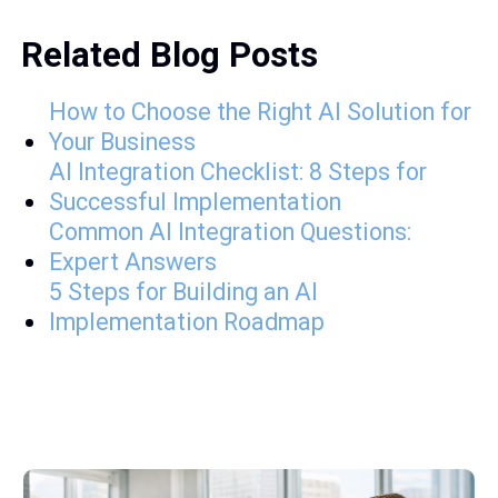
Related Blog Posts
How to Choose the Right AI Solution for
Your Business
AI Integration Checklist: 8 Steps for
Successful Implementation
Common AI Integration Questions:
Expert Answers
5 Steps for Building an AI
Implementation Roadmap
A few Latest posts