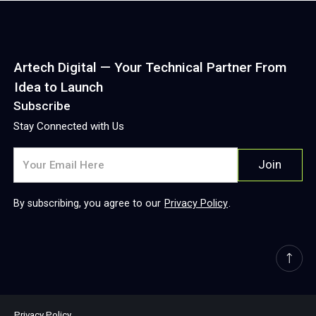
Artech Digital — Your Technical Partner From
Idea to Launch
Subscribe
Stay Connected with Us
By subscribing, you agree to our
Privacy Policy
.
Privacy Policy