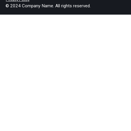
© 2024 Company Name. All rights reserved.