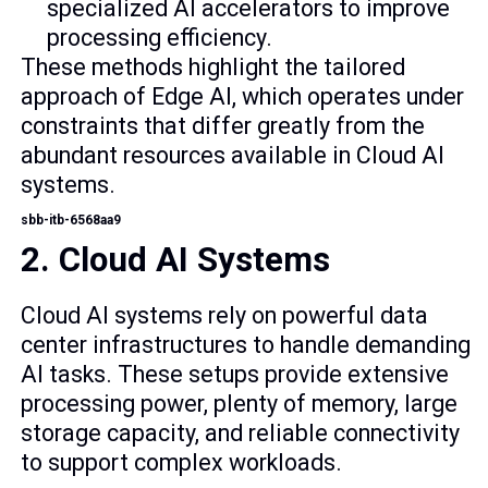
specialized AI accelerators to improve
processing efficiency.
These methods highlight the tailored
approach of Edge AI, which operates under
constraints that differ greatly from the
abundant resources available in Cloud AI
systems.
sbb-itb-6568aa9
2. Cloud AI Systems
Cloud AI systems rely on powerful data
center infrastructures to handle demanding
AI tasks. These setups provide extensive
processing power, plenty of memory, large
storage capacity, and reliable connectivity
to support complex workloads.