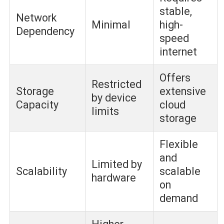
stable,
Network
Minimal
high-
Dependency
speed
internet
Offers
Restricted
Storage
extensive
by device
Capacity
cloud
limits
storage
Flexible
and
Limited by
Scalability
scalable
hardware
on
demand