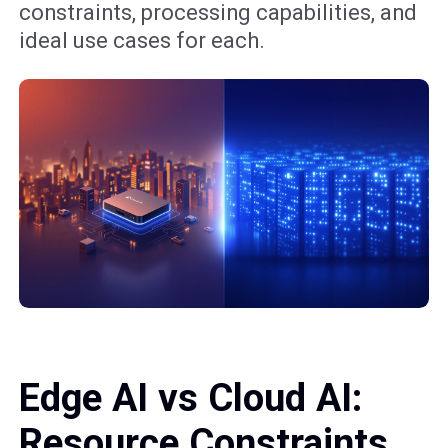
constraints, processing capabilities, and
ideal use cases for each.
Edge AI vs Cloud AI:
Resource Constraints