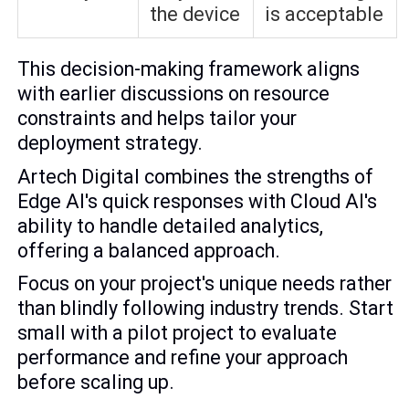
the device
is acceptable
This decision-making framework aligns
with earlier discussions on resource
constraints and helps tailor your
deployment strategy.
Artech Digital combines the strengths of
Edge AI's quick responses with Cloud AI's
ability to handle detailed analytics,
offering a balanced approach.
Focus on your project's unique needs rather
than blindly following industry trends. Start
small with a pilot project to evaluate
performance and refine your approach
before scaling up.