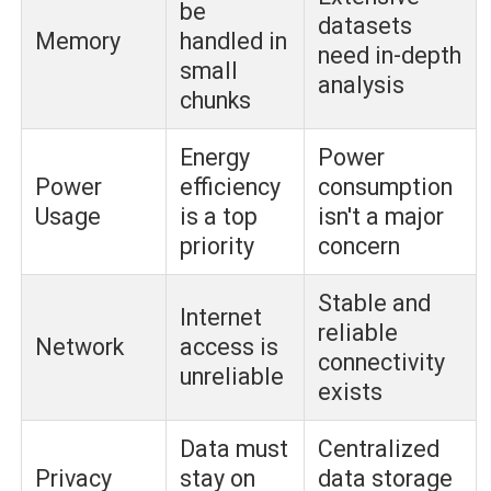
be
datasets
Memory
handled in
need in-depth
small
analysis
chunks
Energy
Power
Power
efficiency
consumption
Usage
is a top
isn't a major
priority
concern
Stable and
Internet
reliable
Network
access is
connectivity
unreliable
exists
Data must
Centralized
Privacy
stay on
data storage