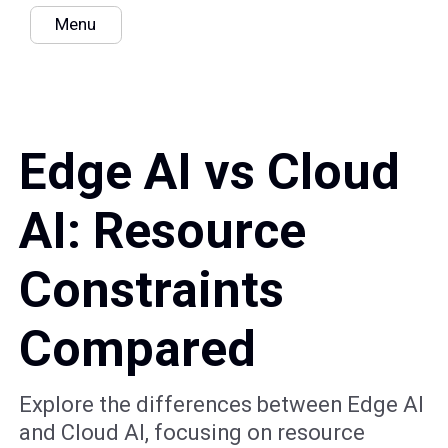
Menu
Edge AI vs Cloud
AI: Resource
Constraints
Compared
Explore the differences between Edge AI
and Cloud AI, focusing on resource