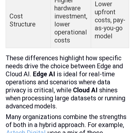
Higher
Lower
hardware
upfront
Cost
investment,
costs, pay-
Structure
lower
as-you-go
operational
model
costs
These differences highlight how specific
needs drive the choice between Edge and
Cloud AI.
Edge AI
is ideal for real-time
operations and scenarios where data
privacy is critical, while
Cloud AI
shines
when processing large datasets or running
advanced models.
Many organizations combine the strengths
of both in a hybrid approach. For example,
Artech Digital
uses a mix of these