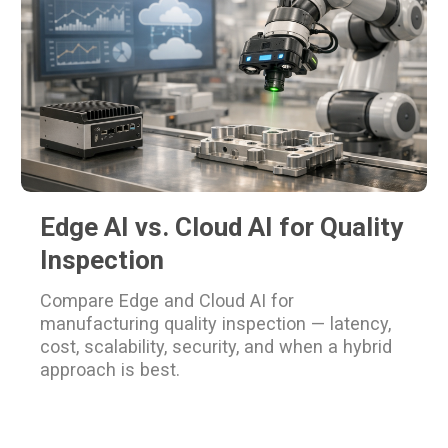
Edge AI vs. Cloud AI for Quality
Inspection
Compare Edge and Cloud AI for
manufacturing quality inspection — latency,
cost, scalability, security, and when a hybrid
approach is best.