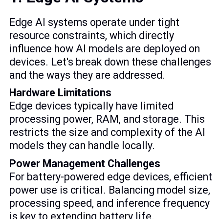
Edge AI systems operate under tight
resource constraints, which directly
influence how AI models are deployed on
devices. Let's break down these challenges
and the ways they are addressed.
Hardware Limitations
Edge devices typically have limited
processing power, RAM, and storage. This
restricts the size and complexity of the AI
models they can handle locally.
Power Management Challenges
For battery-powered edge devices, efficient
power use is critical. Balancing model size,
processing speed, and inference frequency
is key to extending battery life.