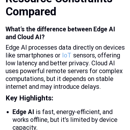
Compared
What’s the difference between Edge AI
and Cloud AI?
Edge AI processes data directly on devices
like smartphones or
IoT
sensors, offering
low latency and better privacy. Cloud AI
uses powerful remote servers for complex
computations, but it depends on stable
internet and may introduce delays.
Key Highlights:
Edge AI
is fast, energy-efficient, and
works offline, but it's limited by device
capacity.