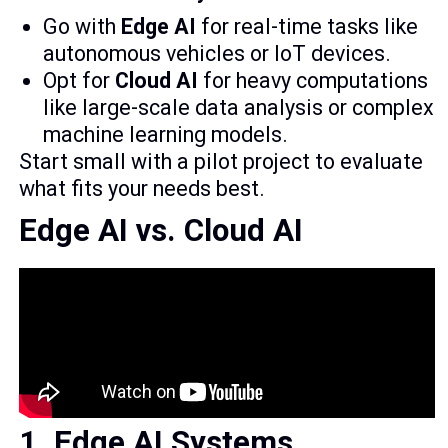
Go with
Edge AI
for real-time tasks like
autonomous vehicles or IoT devices.
Opt for
Cloud AI
for heavy computations
like large-scale data analysis or complex
machine learning models.
Start small with a pilot project to evaluate
what fits your needs best.
Edge AI vs. Cloud AI
1. Edge AI Systems