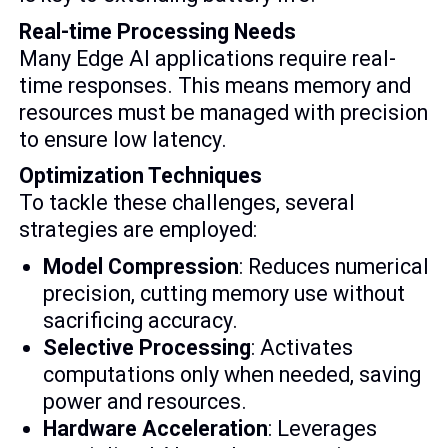
Real-time Processing Needs
Many Edge AI applications require real-
time responses. This means memory and
resources must be managed with precision
to ensure low latency.
Optimization Techniques
To tackle these challenges, several
strategies are employed:
Model Compression
: Reduces numerical
precision, cutting memory use without
sacrificing accuracy.
Selective Processing
: Activates
computations only when needed, saving
power and resources.
Hardware Acceleration
: Leverages