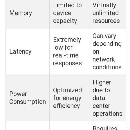
Limited to
Virtually
Memory
device
unlimited
capacity
resources
Can vary
Extremely
depending
low for
Latency
on
real-time
network
responses
conditions
Higher
Optimized
due to
Power
for energy
data
Consumption
efficiency
center
operations
Requires