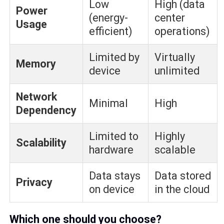
Low
High (data
Power
(energy-
center
Usage
efficient)
operations)
Limited by
Virtually
Memory
device
unlimited
Network
Minimal
High
Dependency
Limited to
Highly
Scalability
hardware
scalable
Data stays
Data stored
Privacy
on device
in the cloud
Which one should you choose?